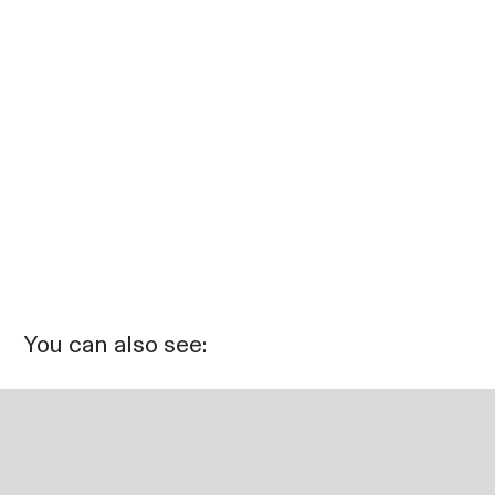
You can also see: